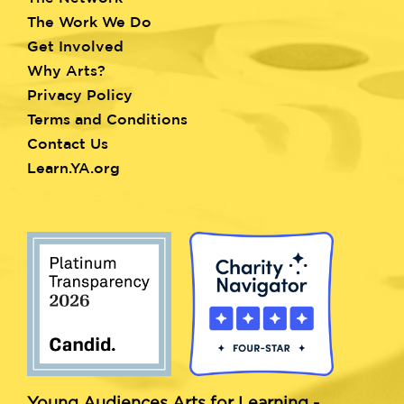
menu
The Work We Do
Get Involved
Why Arts?
Privacy Policy
Terms and Conditions
Contact Us
Learn.YA.org