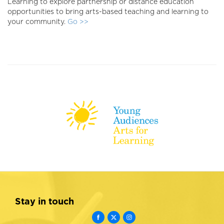
Learning to explore partnership or distance education
opportunities to bring arts-based teaching and learning to
your community.
Go >>
Stay in touch