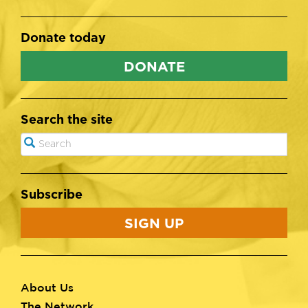
Donate today
DONATE
Search the site
Search
SEARCH
Subscribe
SIGN UP
About Us
Footer
The Network