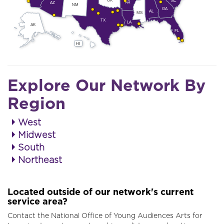
SC
AR
AZ
NM
GA
AL
MS
TX
LA
AK
FL
HI
Explore Our Network By
Region
West
Midwest
South
Northeast
Located outside of our network's current
service area?
Contact the National Office of Young Audiences Arts for