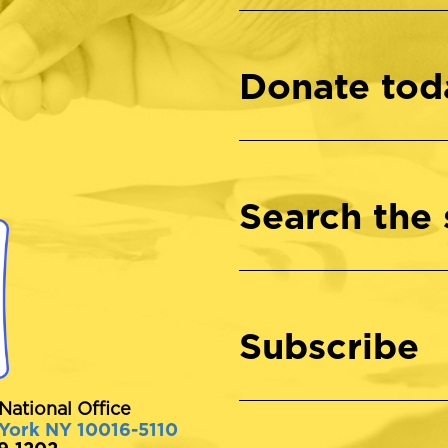
Donate tod
Search the 
Subscribe
National Office
 York NY 10016-5110
89-1202