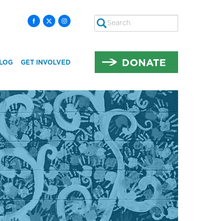
Search
SEARCH
DONATE
LOG
GET INVOLVED