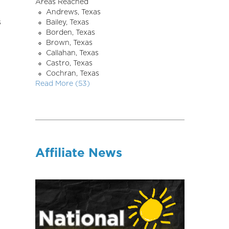
Areas Reached
Andrews, Texas
s
Bailey, Texas
Borden, Texas
Brown, Texas
Callahan, Texas
Castro, Texas
Cochran, Texas
Read More (53)
Affiliate News