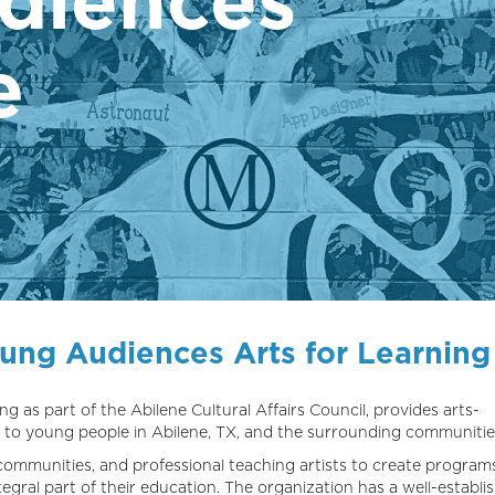
e
oung Audiences Arts for Learning
ng as part of the Abilene Cultural Affairs Council, provides arts-
 to young people in Abilene, TX, and the surrounding communitie
communities, and professional teaching artists to create program
gral part of their education. The organization has a well-establi