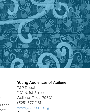
Young Audiences of Abilene
T&P Depot
1101 N. 1st Street
s.
Abilene,
Texas
79601
(325) 677-1161
s that
www.yaabilene.org
shed