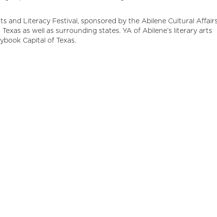
rts and Literacy Festival, sponsored by the Abilene Cultural Affair
Texas as well as surrounding states. YA of Abilene’s literary arts
rybook Capital of Texas.