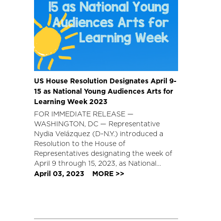
US House Resolution Designates April 9-
15 as National Young Audiences Arts for
Learning Week 2023
FOR IMMEDIATE RELEASE —
WASHINGTON, DC — Representative
Nydia Velázquez (D-N.Y.) introduced a
Resolution to the House of
Representatives designating the week of
April 9 through 15, 2023, as National…
April 03, 2023
MORE >>