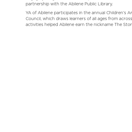
partnership with the Abilene Public Library.
YA of Abilene participates in the annual Children’s A
Council, which draws learners of all ages from across 
activities helped Abilene earn the nickname The Sto