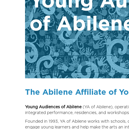
of Abilen
The Abilene Affiliate of Y
Young Audiences of Abilene
(YA of Abilene), operati
integrated performance, residencies, and workshops
Founded in 1993, YA of Abilene works with schools, 
engage young learners and help make the arts an inte