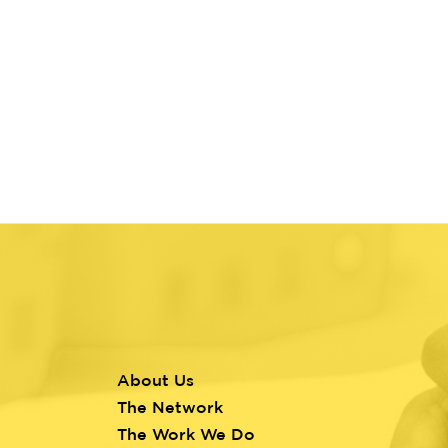
About Us
Footer
The Network
menu
The Work We Do