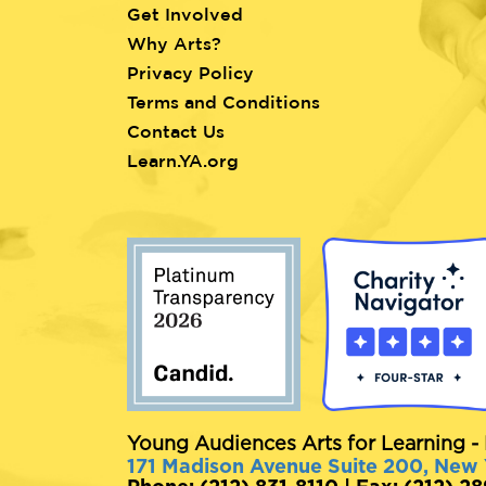
Get Involved
Why Arts?
Privacy Policy
Terms and Conditions
Contact Us
Learn.YA.org
Young Audiences Arts for Learning - 
171 Madison Avenue Suite 200, New
Phone: (212) 831-8110 | Fax: (212) 2