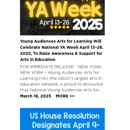
Young Audiences Arts for Learning Will
Celebrate National YA Week April 13–26,
2025, To Raise Awareness & Support for
Arts in Education
FOR IMMEDIATE RELEASE – NEW YORK,
NEW YORK – Young Audiences Arts for
Learning (YA), the nation’s largest arts in
education network, is proud to announce
that National Young Audiences Arts for…
March 18, 2025
MORE >>