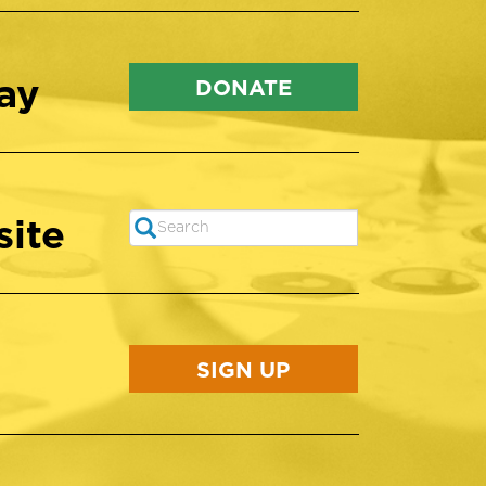
ay
DONATE
site
Search
SEARCH
SIGN UP