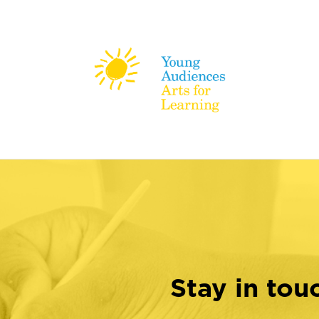
Stay in tou