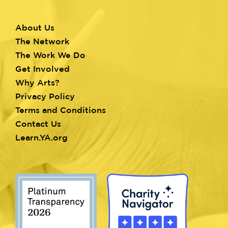
About Us
Footer
The Network
menu
The Work We Do
Get Involved
Why Arts?
Privacy Policy
Terms and Conditions
Contact Us
Learn.YA.org