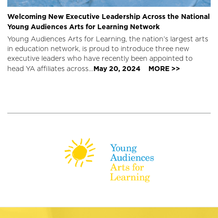
Welcoming New Executive Leadership Across the National
Young Audiences Arts for Learning Network
Young Audiences Arts for Learning, the nation’s largest arts
in education network, is proud to introduce three new
executive leaders who have recently been appointed to
May 20, 2024
MORE >>
head YA affiliates across…