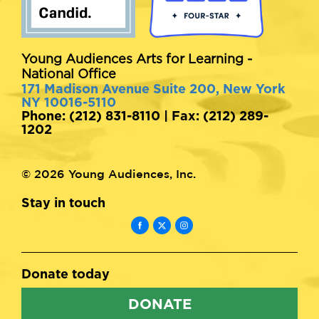
Young Audiences Arts for Learning -
National Office
171 Madison Avenue Suite 200, New York
NY 10016-5110
Phone: (212) 831-8110 | Fax: (212) 289-
1202
© 2026 Young Audiences, Inc.
Stay in touch
Donate today
DONATE