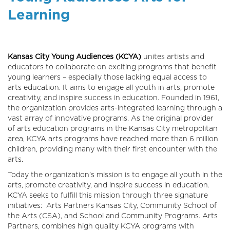
Learning
Kansas City Young Audiences (KCYA)
unites artists and
educators to collaborate on exciting programs that benefit
young learners – especially those lacking equal access to
arts education. It aims to engage all youth in arts, promote
creativity, and inspire success in education. F
ounded in 1961,
the organization provides arts-integrated learning through a
vast array of innovative programs. As the original provider
of arts education programs in the Kansas City metropolitan
area, KCYA arts programs have reached more than 6 million
children, providing many with their first encounter with the
arts.
Today the organization’s mission is to engage all youth in the
arts, promote creativity, and inspire success in education.
KCYA seeks to fulfill this mission through three signature
initiatives:
Arts Partners Kansas City, Community School of
the Arts (CSA), and School and Community Programs. Arts
Partners, combines high quality KCYA programs with