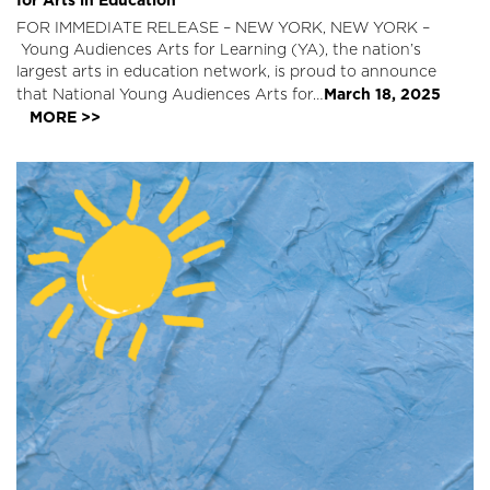
FOR IMMEDIATE RELEASE – NEW YORK, NEW YORK –
Young Audiences Arts for Learning (YA), the nation’s
largest arts in education network, is proud to announce
March 18, 2025
that National Young Audiences Arts for…
MORE >>