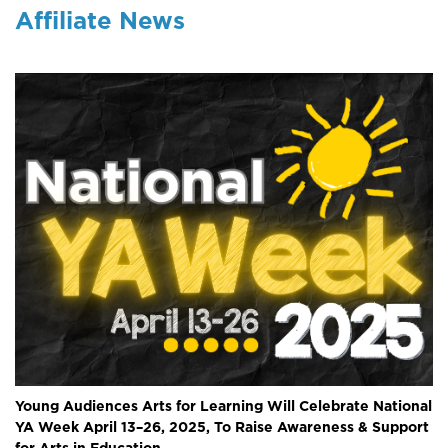
Affiliate News
Young Audiences Arts for Learning Will Celebrate National
YA Week April 13–26, 2025, To Raise Awareness & Support
for Arts in Education