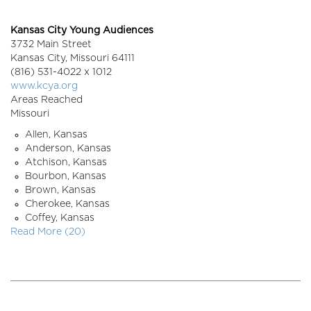
Kansas City Young Audiences
3732 Main Street
Kansas City,
Missouri
64111
(816) 531-4022 x 1012
www.kcya.org
Areas Reached
Missouri
Allen, Kansas
Anderson, Kansas
Atchison, Kansas
Bourbon, Kansas
Brown, Kansas
Cherokee, Kansas
Coffey, Kansas
Read More (20)