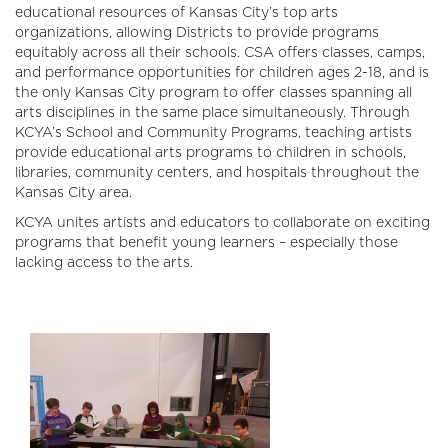
educational resources of Kansas City’s top arts
organizations, allowing Districts to provide programs
equitably across all their schools. CSA offers classes, camps,
and performance opportunities for children ages 2-18, and is
the only Kansas City program to offer classes spanning all
arts disciplines in the same place simultaneously. Through
KCYA’s School and Community Programs, teaching artists
provide educational arts programs to children in schools,
libraries, community centers, and hospitals throughout the
Kansas City area.
KCYA unites artists and educators to collaborate on exciting
programs that benefit young learners – especially those
lacking access to the arts.