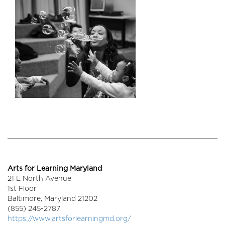
Arts for Learning Maryland
21 E North Avenue
1st Floor
Baltimore,
Maryland
21202
(855) 245-2787
https://www.artsforlearningmd.org/