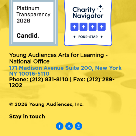
Young Audiences Arts for Learning -
National Office
171 Madison Avenue Suite 200, New York
NY 10016-5110
Phone: (212) 831-8110 | Fax: (212) 289-
1202
© 2026 Young Audiences, Inc.
Stay in touch