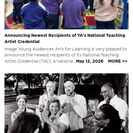
Announcing Newest Recipients of YA's National Teaching
Artist Credential
Image
Young Audiences Arts for Learning is very pleased to
announce the newest recipients of its National Teaching
May 12, 2026
MORE >>
Artist Credential (TAC), a national…