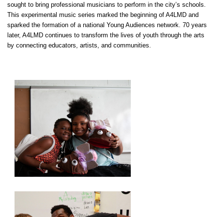
sought to bring professional musicians to perform in the city’s schools.
This experimental music series marked the beginning of
A4LMD
and
sparked the formation of a national Young Audiences network. 70 years
later,
A4LMD
continues to transform the lives of youth through the arts
by connecting educators, artists, and communities.