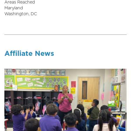
Areas Reached
Maryland
Washington, DC
Affiliate News