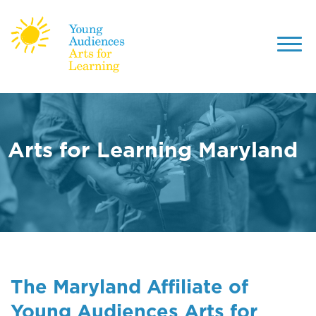
Toggl
navig
Skip
to
main
content
Arts for Learning Maryland
The Maryland Affiliate of
Young Audiences Arts for