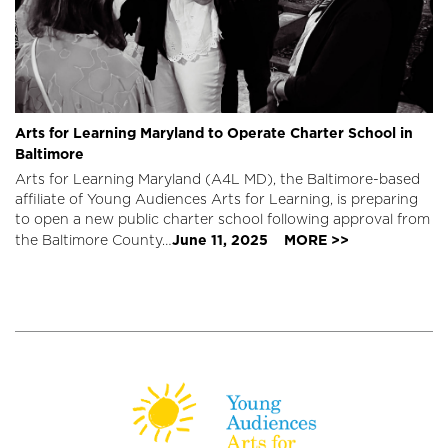
Arts for Learning Maryland to Operate Charter School in
Baltimore
Arts for Learning Maryland (A4L MD), the Baltimore-based
affiliate of Young Audiences Arts for Learning, is preparing
to open a new public charter school following approval from
June 11, 2025
MORE >>
the Baltimore County…