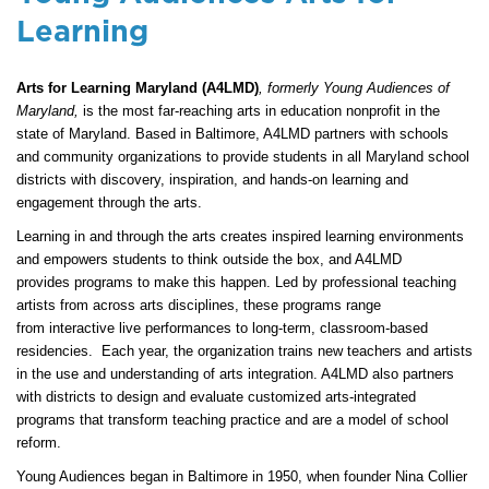
Learning
Arts for Learning Maryland (A4LMD)
, formerly Young Audiences of
Maryland,
is the most far-reaching arts in education nonprofit in the
state of Maryland. Based in Baltimore, A4LMD partners with schools
and community organizations to provide students in all Maryland school
districts with discovery, inspiration, and hands-on learning and
engagement through the arts.
Learning in and through the arts creates inspired learning environments
and empowers students to think outside the box, and A4LMD
provides programs to make this happen. Led by professional teaching
artists from across arts disciplines, these programs range
from interactive live performances to long-term, classroom-based
residencies. Each year, the organization trains new teachers and artists
in the use and understanding of arts integration. A4LMD also partners
with districts to design and evaluate customized arts-integrated
programs that transform teaching practice and are a model of school
reform.
Young Audiences began in Baltimore in 1950, when founder Nina Collier