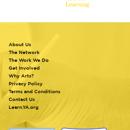
About Us
Footer
The Network
menu
The Work We Do
Get Involved
Why Arts?
Privacy Policy
Terms and Conditions
Contact Us
Learn.YA.org