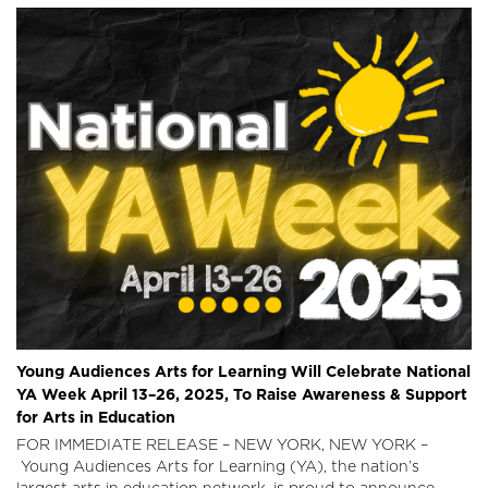
Young Audiences Arts for Learning Will Celebrate National
YA Week April 13–26, 2025, To Raise Awareness & Support
for Arts in Education
FOR IMMEDIATE RELEASE – NEW YORK, NEW YORK –
Young Audiences Arts for Learning (YA), the nation’s