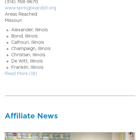
(314) 768-9670
www.springboardstl.org
Areas Reached
Missouri
Alexander, Illinois
Bond, Illinois
Calhoun, Illinois
Champaign, Illinois
Christian, Illinois
De Witt, Illinois
Franklin, Illinois
Read More (18)
Affiliate News