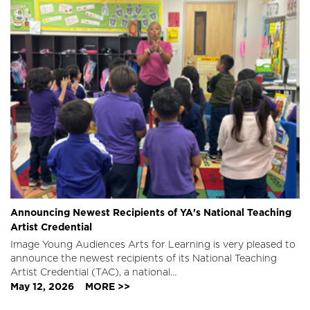
Announcing Newest Recipients of YA's National Teaching
Artist Credential
Image
Young Audiences Arts for Learning is very pleased to
announce the newest recipients of its National Teaching
Artist Credential (TAC), a national…
May 12, 2026
MORE >>