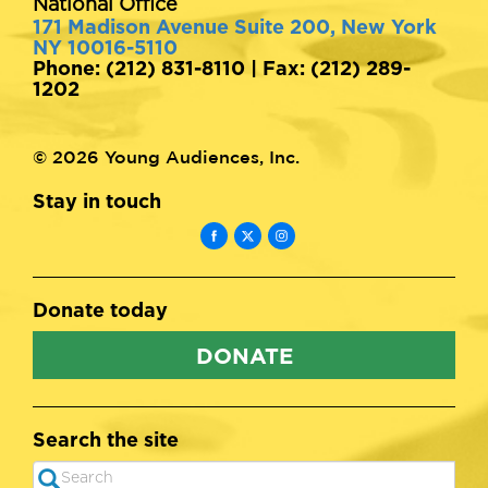
National Office
171 Madison Avenue Suite 200, New York
NY 10016-5110
Phone: (212) 831-8110 | Fax: (212) 289-
1202
© 2026 Young Audiences, Inc.
Stay in touch
Donate today
DONATE
Search the site
Search
SEARCH