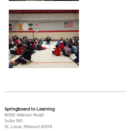
Springboard to Learning
8050 Watson Road
Suite 190
St. Louis,
Missouri
63119