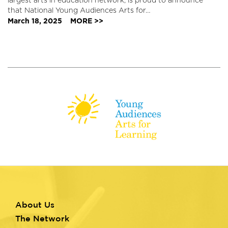
largest arts in education network, is proud to announce
that National Young Audiences Arts for…
March 18, 2025
MORE >>
About Us
Footer
The Network