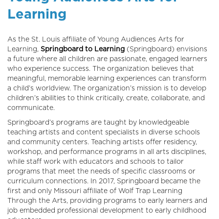
Learning
As the St. Louis affiliate of Young Audiences Arts for
Learning,
Springboard to Learning
(Springboard) envisions
a future where all children are passionate, engaged learners
who experience success. The organization believes that
meaningful, memorable learning experiences can transform
a child’s worldview. The organization’s mission is to develop
children’s abilities to think critically, create, collaborate, and
communicate.
Springboard’s programs are taught by knowledgeable
teaching artists and content specialists in diverse schools
and community centers. Teaching artists offer residency,
workshop, and performance programs in all arts disciplines,
while staff work with educators and schools to tailor
programs that meet the needs of specific classrooms or
curriculum connections. In 2017, Springboard became the
first and only Missouri affiliate of Wolf Trap Learning
Through the Arts, providing programs to early learners and
job embedded professional development to early childhood