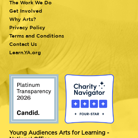
menu
The Work We Do
Get Involved
Why Arts?
Privacy Policy
Terms and Conditions
Contact Us
Learn.YA.org
Young Audiences Arts for Learning -