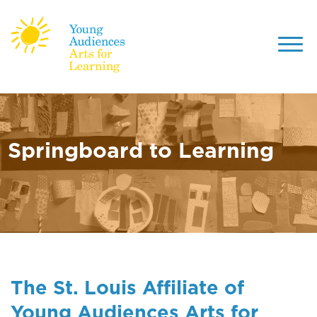
Toggl
navig
Skip
to
main
content
Springboard to Learning
The St. Louis Affiliate of
Young Audiences Arts for