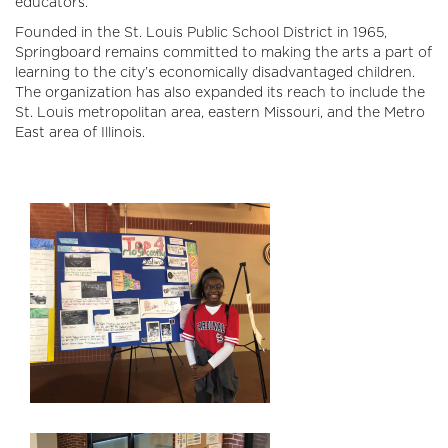
educators.
Founded in the St. Louis Public School District in 1965,
Springboard remains committed to making the arts a part of
learning to the city’s economically disadvantaged children.
The organization has also expanded its reach to include the
St. Louis metropolitan area, eastern Missouri, and the Metro
East area of Illinois.