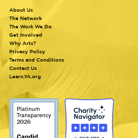
About Us
Footer
The Network
menu
The Work We Do
Get Involved
Why Arts?
Privacy Policy
Terms and Conditions
Contact Us
Learn.YA.org