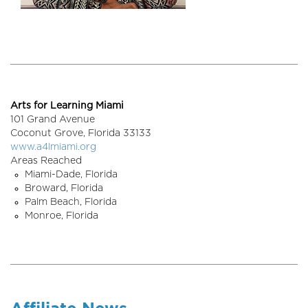
Arts for Learning Miami
101 Grand Avenue
Coconut Grove,
Florida
33133
www.a4lmiami.org
Areas Reached
Miami-Dade, Florida
Broward, Florida
Palm Beach, Florida
Monroe, Florida
Affiliate News