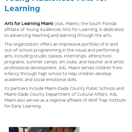
Learning
Arts for Learning Miami
(A4L Miami), the South Florida
affiliate of Young Audiences Arts for Learning, is dedicated
to advancing teaching and learning through the arts.
The organization offers an impressive portfolio of in and
out-of-school programming in the visual and performing
arts, including studio classes, internships, afterschool
programs, summer camps, art clubs, and teacher and artist
professional development. A4L Miami serves children from
infancy through high school to help children develop
academic and social emotional skills.
Its partners include Miami-Dade County Public Schools and
Miami-Dade County Department of Cultural Affairs. A4L
Miami also serves as a regional affiliate of Wolf Trap Institute
for Early Learning.