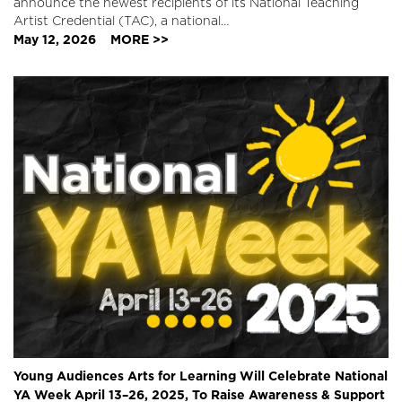
announce the newest recipients of its National Teaching
Artist Credential (TAC), a national…
May 12, 2026
MORE >>
Young Audiences Arts for Learning Will Celebrate National
YA Week April 13–26, 2025, To Raise Awareness & Support