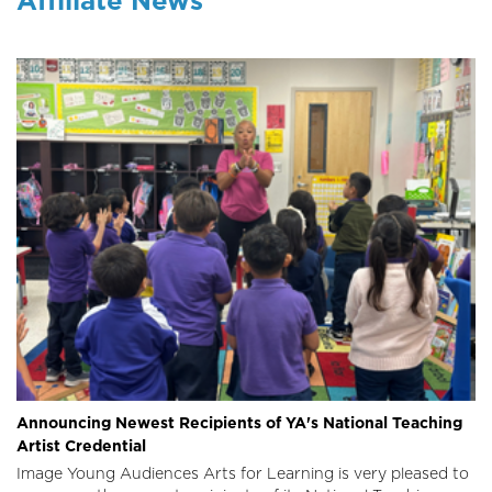
Announcing Newest Recipients of YA's National Teaching
Artist Credential
Image
Young Audiences Arts for Learning is very pleased to