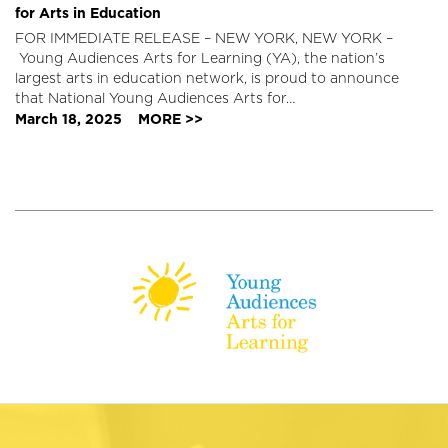
for Arts in Education
FOR IMMEDIATE RELEASE – NEW YORK, NEW YORK –
Young Audiences Arts for Learning (YA), the nation’s
largest arts in education network, is proud to announce
that National Young Audiences Arts for…
March 18, 2025
MORE >>