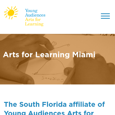
Toggl
navig
Skip
to
main
content
Arts for Learning Miami
The South Florida affiliate of
Young Audiences Arts for