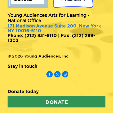
Young Audiences Arts for Learning -
National Office
171 Madison Avenue Suite 200, New York
NY 10016-5110
Phone: (212) 831-8110 | Fax: (212) 289-
1202
© 2026 Young Audiences, Inc.
Stay in touch
Donate today
DONATE