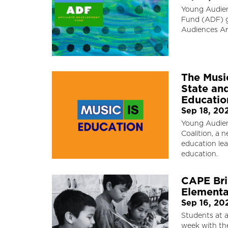
Young Audien
Fund (ADF) g
Audiences Ar
The Musi
State an
Educatio
Sep 18, 20
Young Audienc
Coalition, a 
education le
education.
CAPE Bri
Elementa
Sep 16, 20
Students at 
week with the