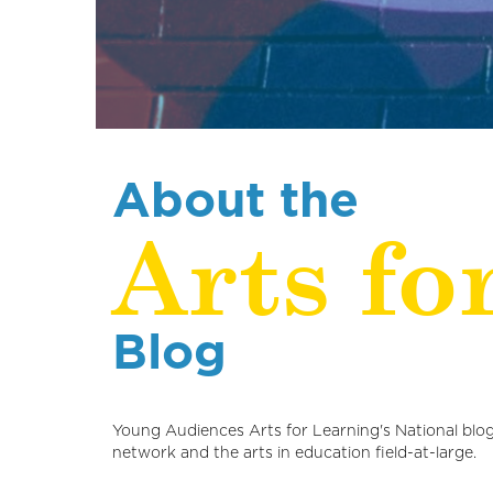
About the
Arts fo
Blog
Young Audiences Arts for Learning's National blog
network and the arts in education field-at-large.