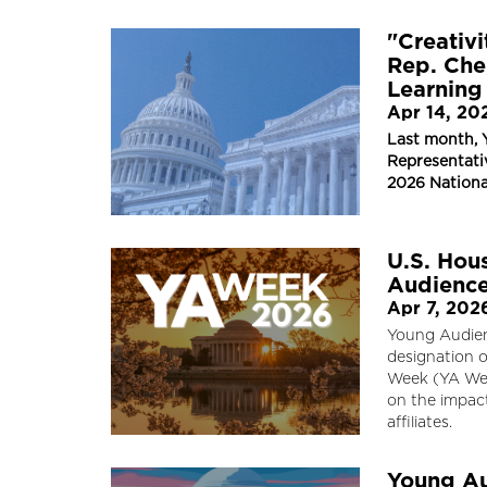
"Creativi
Rep. Che
Learning
Apr 14, 20
Last month, 
Representativ
2026 Nationa
U.S. Hou
Audience
Apr 7, 202
Young Audien
designation o
Week (YA Wee
on the impac
affiliates.
Young Au