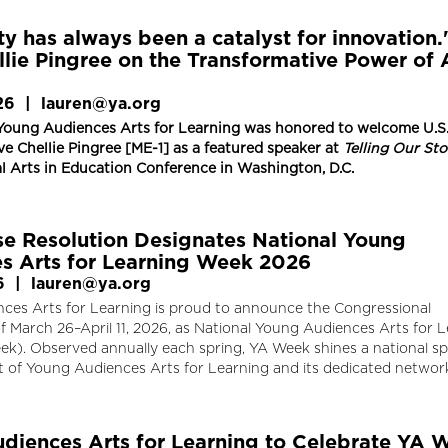
ty has always been a catalyst for innovation.
llie Pingree on the Transformative Power of 
26
|
lauren@ya.org
Young Audiences Arts for Learning was honored to welcome U.S
e Chellie Pingree [ME-1] as a featured speaker at
Telling Our Sto
l Arts in Education Conference in Washington, D.C.
se Resolution Designates National Young
s Arts for Learning Week 2026
6
|
lauren@ya.org
ces Arts for Learning is proud to announce the Congressional
f March 26–April 11, 2026, as National Young Audiences Arts for 
k). Observed annually each spring, YA Week shines a national sp
t of Young Audiences Arts for Learning and its dedicated networ
diences Arts for Learning to Celebrate YA 