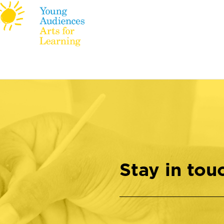
Stay in tou