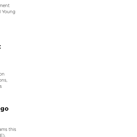
pment
al Young
t
ion
ons,
s
ago
ams this
E).