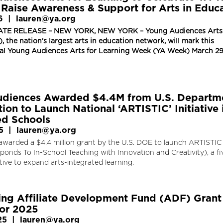
 Raise Awareness & Support for Arts in Educ
6
|
lauren@ya.org
TE RELEASE – NEW YORK, NEW YORK – Young Audiences Arts 
, the nation’s largest arts in education network, will mark this
nal Young Audiences Arts for Learning Week (YA Week) March 2
diences Awarded $4.4M from U.S. Departm
ion to Launch National ‘ARTISTIC’ Initiative 
d Schools
5
|
lauren@ya.org
awarded a $4.4 million grant by the U.S. DOE to launch ARTISTIC
onds To In-School Teaching with Innovation and Creativity), a fi
iative to expand arts-integrated learning.
ng Affiliate Development Fund (ADF) Grant
or 2025
25
|
lauren@ya.org