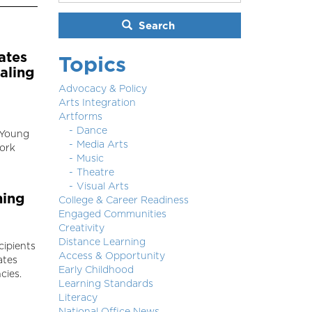
Search
ates
Topics
aling
Advocacy & Policy
Arts Integration
Artforms
Dance
 Young
Media Arts
work
Music
Theatre
Visual Arts
hing
College & Career Readiness
Engaged Communities
Creativity
Distance Learning
cipients
Access & Opportunity
ates
Early Childhood
cies.
Learning Standards
Literacy