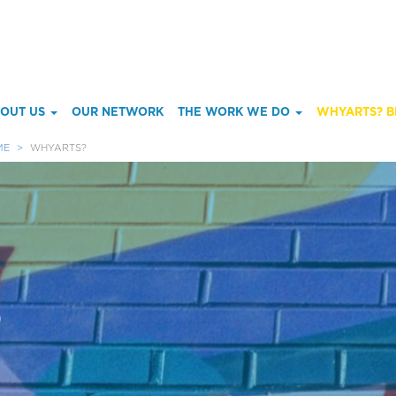
ain
OUT US
OUR NETWORK
THE WORK WE DO
WHYARTS? B
enu
ME
WHYARTS?
?