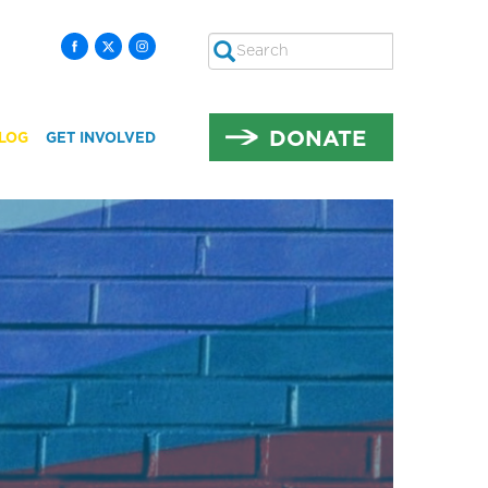
Search
SEARCH
DONATE
LOG
GET INVOLVED