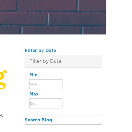
Filter by Date
g
Filter by Date
Min
Max
YA
Search Blog