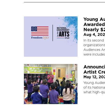
Young Au
Awarded 
Nearly 
Aug 4, 20
In its secon
organization
Audiences Art
were include
Announci
Artist Cr
May 12, 20
Young Audien
of its Nationa
what high-qua