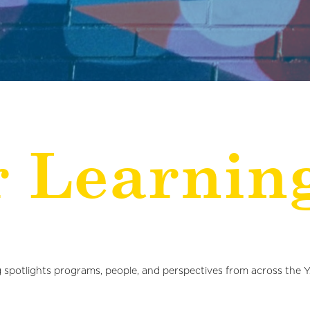
r Learnin
 spotlights programs, people, and perspectives from across the 