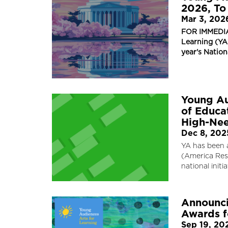
2026, To
Mar 3, 202
FOR IMMEDIA
Learning (YA)
year's Natio
Young Au
of Educat
High-Nee
Dec 8, 202
YA has been 
(America Resp
national init
Announci
Awards f
Sep 19, 20