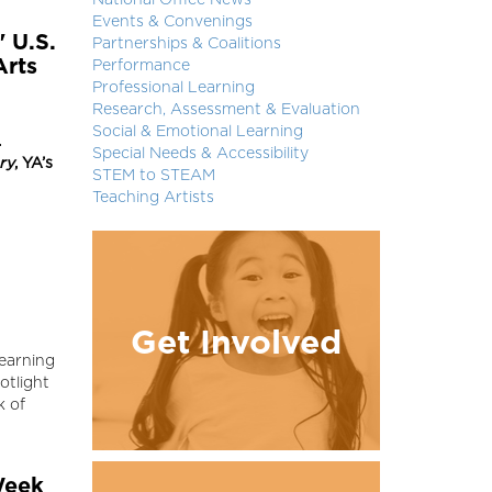
National Office News
Events & Convenings
" U.S.
Partnerships & Coalitions
Arts
Performance
Professional Learning
Research, Assessment & Evaluation
Social & Emotional Learning
.
Special Needs & Accessibility
ry
, YA’s
STEM to STEAM
Teaching Artists
Get Involved
Learning
otlight
k of
Week