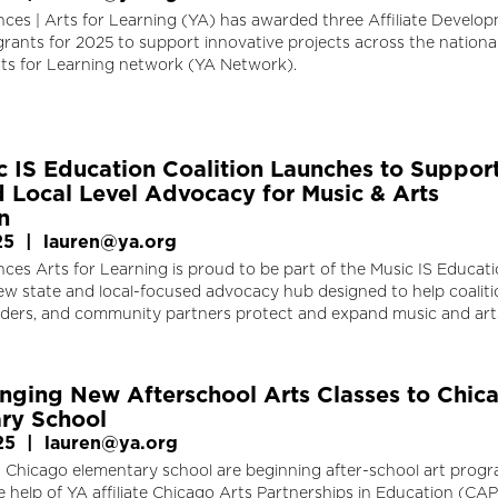
ces | Arts for Learning (YA) has awarded three Affiliate Develo
rants for 2025 to support innovative projects across the nation
ts for Learning network (YA Network).
c IS Education Coalition Launches to Suppor
d Local Level Advocacy for Music & Arts
n
25
|
lauren@ya.org
es Arts for Learning is proud to be part of the Music IS Educat
new state and local-focused advocacy hub designed to help coaliti
aders, and community partners protect and expand music and art
nging New Afterschool Arts Classes to Chic
ry School
25
|
lauren@ya.org
a Chicago elementary school are beginning after-school art progr
 help of YA affiliate Chicago Arts Partnerships in Education (CAP