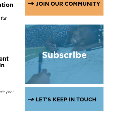
JOIN OUR COMMUNITY
ation
for
9
Subscribe
ent
in
ve-year
LET'S KEEP IN TOUCH