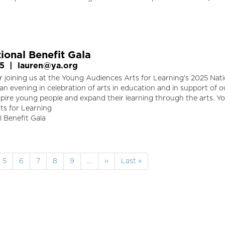
ional Benefit Gala
25
|
lauren@ya.org
 joining us at the Young Audiences Arts for Learning's 2025 Nati
 an evening in celebration of arts in education and in support of o
spire young people and expand their learning through the arts. Y
ts for Learning
 Benefit Gala
e
Page
5
Page
6
Page
7
Page
8
Page
9
…
Next
››
Last
Last »
page
page