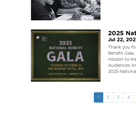
2025 Nat
Jul 22, 20
Thank you for
Benefit Gala,
mission to in
Audiences Ar
2025 National
Pagination
Current
1
Page
2
Page
3
Pag
4
page