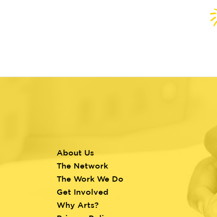
About Us
Footer
The Network
menu
The Work We Do
Get Involved
Why Arts?