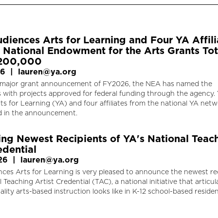
diences Arts for Learning and Four YA Affili
National Endowment for the Arts Grants Tot
$200,000
26
|
lauren@ya.org
d major grant announcement of FY2026, the NEA has named the
s with projects approved for federal funding through the agency.
s for Learning (YA) and four affiliates from the national YA net
d in the announcement.
ng Newest Recipients of YA's National Teac
edential
26
|
lauren@ya.org
ces Arts for Learning is very pleased to announce the newest re
l Teaching Artist Credential (TAC), a national initiative that articul
lity arts-based instruction looks like in K-12 school-based residen