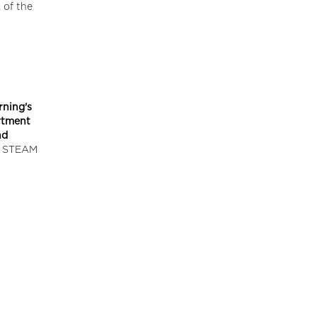
 of the
rning's
artment
nd
ed STEAM