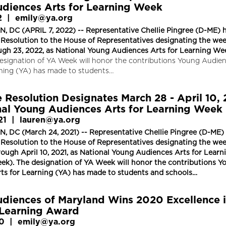
diences Arts for Learning Week
2
|
emily@ya.org
DC (APRIL 7, 2022) -- Representative Chellie Pingree (D-ME) 
 Resolution to the House of Representatives designating the wee
ough 23, 2022, as National Young Audiences Arts for Learning We
esignation of YA Week will honor the contributions Young Audie
rning (YA) has made to students…
 Resolution Designates March 28 - April 10, 
nal Young Audiences Arts for Learning Week
21
|
lauren@ya.org
DC (March 24, 2021) -- Representative Chellie Pingree (D-ME)
 Resolution to the House of Representatives designating the wee
ough April 10, 2021, as National Young Audiences Arts for Learn
k). The designation of YA Week will honor the contributions Y
ts for Learning (YA) has made to students and schools…
diences of Maryland Wins 2020 Excellence 
Learning Award
20
|
emily@ya.org