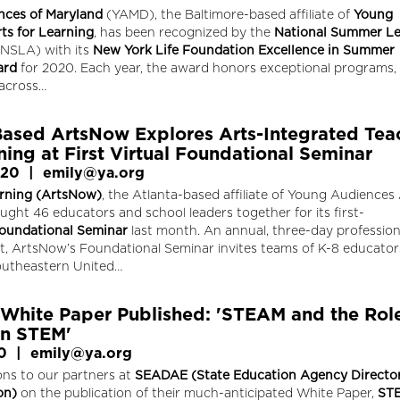
nces of Maryland
(YAMD), the Baltimore-based affiliate of
Young
ts for Learning
, has been recognized by the
National Summer Le
NSLA) with its
New York Life Foundation Excellence in Summer
ard
for 2020. Each year, the award honors exceptional programs,
across…
Based ArtsNow Explores Arts-Integrated Tea
ing at First Virtual Foundational Seminar
020
|
emily@ya.org
rning (ArtsNow)
, the Atlanta-based affiliate of Young Audiences 
ught 46 educators and school leaders together for its first-
oundational Seminar
last month. An annual, three-day profession
nt, ArtsNow’s Foundational Seminar invites teams of K-8 educato
outheastern United…
hite Paper Published: 'STEAM and the Role
in STEM'
0
|
emily@ya.org
ons to our partners at
SEADAE (State Education Agency Director
on)
on the publication of their much-anticipated White Paper,
ST