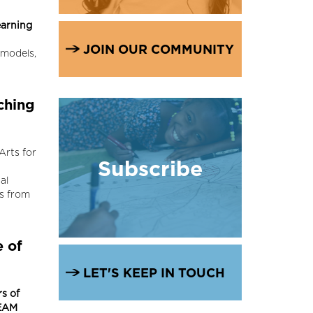
arning
JOIN OUR COMMUNITY
 models,
ching
Arts for
Subscribe
al
rs from
 of
LET'S KEEP IN TOUCH
s of
EAM