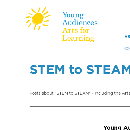
M
AB
m
HO
Skip
to
STEM to STEA
main
content
Posts about "STEM to STEAM" - including the Art
Young Au