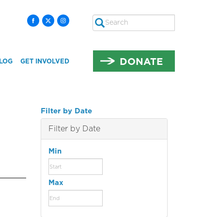
Search
SEARCH
DONATE
LOG
GET INVOLVED
Filter by Date
Filter by Date
Min
Max