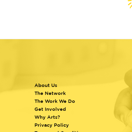
About Us
Footer
The Network
menu
The Work We Do
Get Involved
Why Arts?
Privacy Policy