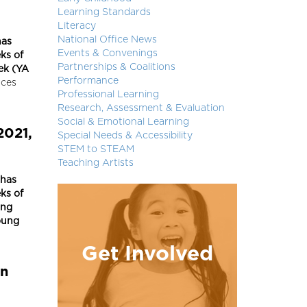
Learning Standards
Literacy
National Office News
has
Events & Convenings
ks of
Partnerships & Coalitions
ek (YA
Performance
nces
Professional Learning
Research, Assessment & Evaluation
Social & Emotional Learning
2021,
Special Needs & Accessibility
STEM to STEAM
Teaching Artists
 has
ks of
ing
oung
Get Involved
in