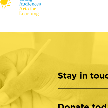
Stay in tou
Donate tod