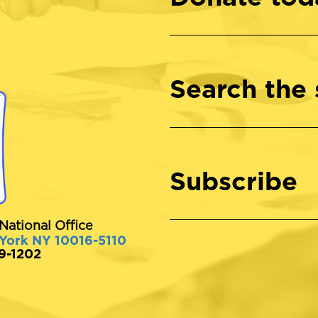
Search the 
Subscribe
National Office
 York NY 10016-5110
89-1202