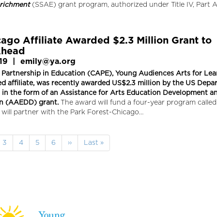
richment
(SSAE) grant program, authorized under Title IV, Part A
ago Affiliate Awarded $2.3 Million Grant to
head
19
|
emily@ya.org
 Partnership in Education (CAPE), Young Audiences Arts for Lea
d affiliate, was recently awarded US$2.3 million by the US Dep
, in the form of an Assistance for Arts Education Development a
n (AAEDD) grant.
The award will fund a four-year program call
will partner with the Park Forest-Chicago…
e
Page
3
Page
4
Page
5
Page
6
Next
››
Last
Last »
page
page