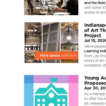
and the Role
with other S
access to ar
Indianap
of Art Th
Project
Jul 15, 202
We’re pleased
Learning Ind
from Lilly En
works of art
installation 
Young Au
Propose
Apr 30, 20
As a member
to offer the
bill, released 