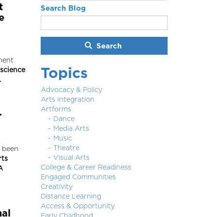
t
Search Blog
e
Search
ment
Topics
 science
…
Advocacy & Policy
Arts Integration
Artforms
r
Dance
Media Arts
Music
Theatre
 been
Visual Arts
rts
College & Career Readiness
A
Engaged Communities
Creativity
Distance Learning
Access & Opportunity
nal
Early Childhood