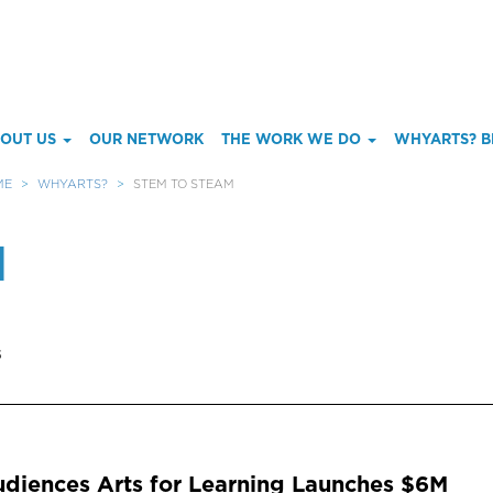
ain
OUT US
OUR NETWORK
THE WORK WE DO
WHYARTS? B
enu
ME
WHYARTS?
STEM TO STEAM
M
s
diences Arts for Learning Launches $6M