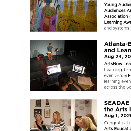
Young Audie
Audiences Ar
Association
(
Learning Aw
and systems 
Atlanta-
and Learn
Aug 24, 2
ArtsNow Lea
Learning, bro
ever
virtual
F
learning eve
across the S
SEADAE W
the Arts 
Aug 1, 202
Congratulati
Arts Educati