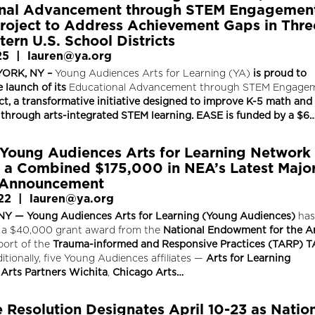
onal Advancement through STEM Engagemen
roject to Address Achievement Gaps in Thre
ern U.S. School Districts
25
|
lauren@ya.org
ORK, NY –
Young Audiences Arts for Learning (YA)
is proud to
 launch of its
Educational Advancement through STEM Engage
ct, a transformative initiative designed to improve K-5 math and
through arts-integrated STEM learning. EASE is funded by a $6
 Young Audiences Arts for Learning Network
a Combined $175,000 in NEA’s Latest Majo
 Announcement
22
|
lauren@ya.org
Y — Young Audiences Arts for Learning (Young Audiences)
has
 a $40,000 grant award from the
National Endowment for the A
port of the
Trauma-informed and Responsive Practices (TARP) T
itionally, five Young Audiences affiliates —
Arts for Learning
Arts Partners
Wichita
,
Chicago Arts…
 Resolution Designates April 10-23 as Natio