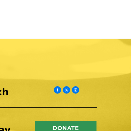
ch
ay
DONATE