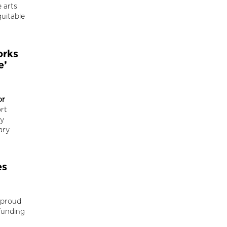
 arts
uitable
orks
e’
or
rt
ty
ary
es
 proud
funding