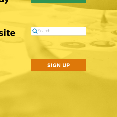
site
Search
SEARCH
SIGN UP