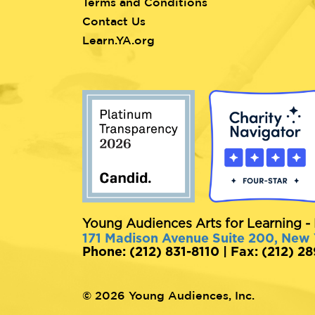
Terms and Conditions
Contact Us
Learn.YA.org
Young Audiences Arts for Learning - 
171 Madison Avenue Suite 200, New
Phone: (212) 831-8110 | Fax: (212) 2
© 2026 Young Audiences, Inc.