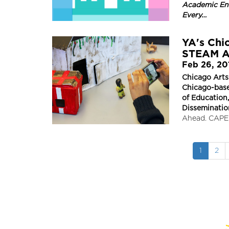
Academic En
Every…
YA's Chic
STEAM A
Feb 26, 20
Chicago Arts
Chicago-base
of Education
Disseminatio
Ahead. CAPE 
Pagination
Current
1
Pag
2
page