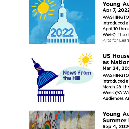
Young Au
Apr 7, 202
WASHINGTON, 
introduced a
April 10 thr
Week).
The d
Arts for Lea
US House
as Natio
Mar 24, 20
WASHINGTON, 
introduced a
March 28 thr
Week (YA Wee
Audiences Ar
Young Au
Summer 
Sep 4, 20