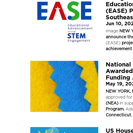
Educati
(EASE) P
Southeast
Jun 10, 20
Image
NEW Y
announce the
(EASE)
proje
achievement 
National
Awarded 
Funding
May 19, 20
NEW YORK, N
approved for
(NEA)
in sup
Program.
Add
Connecticut
,
US House