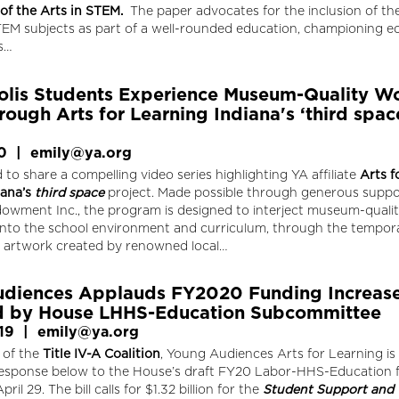
 of the Arts in STEM
.
The paper advocates for the inclusion of the
TEM subjects as part of a well-rounded education, championing eq
ts…
olis Students Experience Museum-Quality W
rough Arts for Learning Indiana's ‘third spac
0
|
emily@ya.org
 to share a compelling video series highlighting YA affiliate
Arts f
iana’s
third space
project. Made possible through generous suppo
dowment Inc., the program is designed to interject museum-quali
 into the school environment and curriculum, through the tempor
of artwork created by renowned local…
diences Applauds FY2020 Funding Increas
d by House LHHS-Education Subcommittee
19
|
emily@ya.org
 of the
Title IV-A Coalition
, Young Audiences Arts for Learning is
 response below to the House’s draft FY20 Labor-HHS-Education 
April 29. The bill calls for $1.32 billion for the
Student Support and