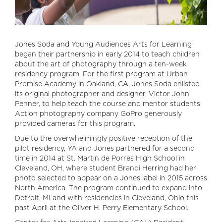
Jones Soda and Young Audiences Arts for Learning
began their partnership in early 2014 to teach children
about the art of photography through a ten-week
residency program. For the first program at Urban
Promise Academy in Oakland, CA, Jones Soda enlisted
its original photographer and designer, Victor John
Penner, to help teach the course and mentor students.
Action photography company GoPro generously
provided cameras for this program.
Due to the overwhelmingly positive reception of the
pilot residency, YA and Jones partnered for a second
time in 2014 at St. Martin de Porres High School in
Cleveland, OH, where student Brandi Herring had her
photo selected to appear on a Jones label in 2015 across
North America. The program continued to expand into
Detroit, MI and with residencies in Cleveland, Ohio this
past April at the Oliver H. Perry Elementary School.