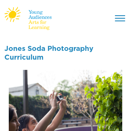
Toggl
navig
Skip
to
Jones Soda Photography
main
Curriculum
content