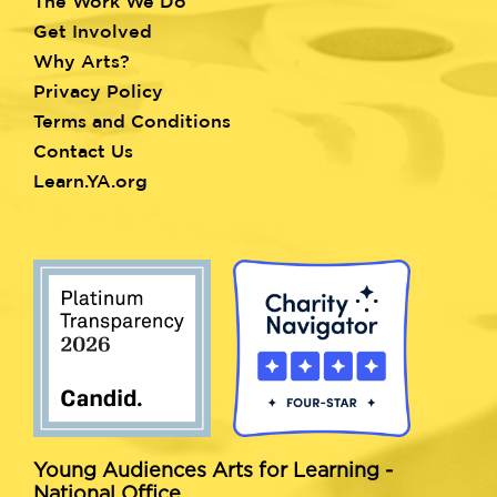
menu
The Work We Do
Get Involved
Why Arts?
Privacy Policy
Terms and Conditions
Contact Us
Learn.YA.org
Young Audiences Arts for Learning -
National Office