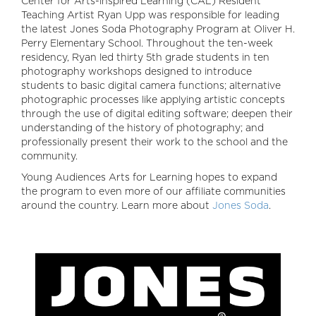
Center for Arts-inspired Learning (CAL) Resident
Teaching Artist Ryan Upp was responsible for leading
the latest Jones Soda Photography Program at Oliver H.
Perry Elementary School. Throughout the ten-week
residency, Ryan led thirty 5th grade students in ten
photography workshops designed to introduce
students to basic digital camera functions; alternative
photographic processes like applying artistic concepts
through the use of digital editing software; deepen their
understanding of the history of photography; and
professionally present their work to the school and the
community.
Young Audiences Arts for Learning hopes to expand
the program to even more of our affiliate communities
around the country. Learn more about
Jones Soda
.
Image