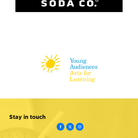
Stay in touch