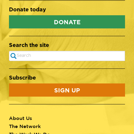
Donate today
DONATE
Search the site
Search
SEARCH
Subscribe
SIGN UP
About Us
Footer
The Network