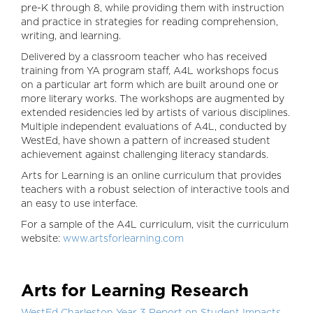
pre-K through 8, while providing them with instruction
and practice in strategies for reading comprehension,
writing, and learning.
Delivered by a classroom teacher who has received
training from YA program staff, A4L workshops focus
on a particular art form which are built around one or
more literary works. The workshops are augmented by
extended residencies led by artists of various disciplines.
Multiple independent evaluations of A4L, conducted by
WestEd, have shown a pattern of increased student
achievement against challenging literacy standards.
Arts for Learning is an online curriculum that provides
teachers with a robust selection of interactive tools and
an easy to use interface.
For a sample of the A4L curriculum, visit the curriculum
website:
www.artsforlearning.c
om
Arts for Learning Research