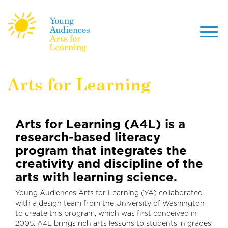
Toggl
navig
Skip
Arts for Learning
to
main
content
Arts for Learning (A4L) is a
research-based literacy
program that integrates the
creativity and discipline of the
arts with learning science.
Young Audiences Arts for Learning (YA) collaborated
with a design team from the University of Washington
to create this program, which was first conceived in
2005. A4L brings rich arts lessons to students in grades