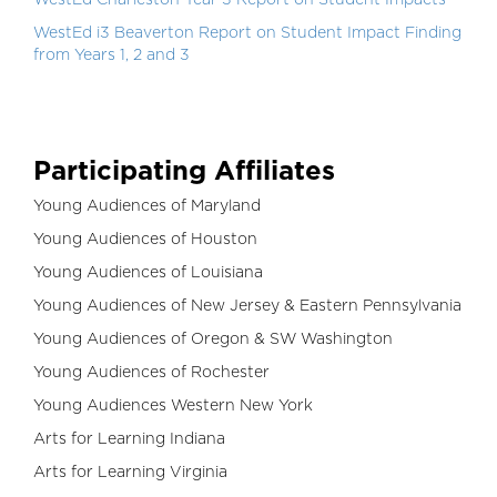
WestEd Charleston Year 3 Report on Student Impacts
WestEd i3 Beaverton Report on Student Impact Finding
from Years 1, 2 and 3
Participating Affiliates
Young Audiences of Maryland
Young Audiences of Houston
Young Audiences of Louisiana
Young Audiences of New Jersey & Eastern Pennsylvania
Young Audiences of Oregon & SW Washington
Young Audiences of Rochester
Young Audiences Western New York
Arts for Learning Indiana
Arts for Learning Virginia