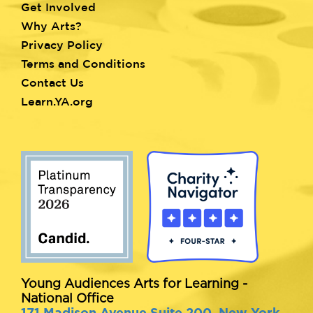
Get Involved
Why Arts?
Privacy Policy
Terms and Conditions
Contact Us
Learn.YA.org
Young Audiences Arts for Learning -
National Office
171 Madison Avenue Suite 200, New York