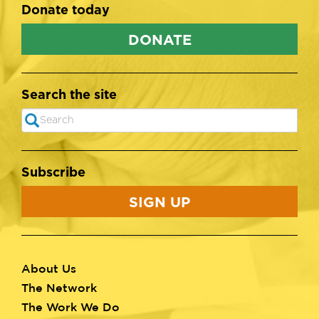
Donate today
DONATE
Search the site
Search
SEARCH
Subscribe
SIGN UP
About Us
Footer
The Network
menu
The Work We Do