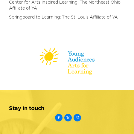
Center for Arts Inspired Learning: The Northeast Ohio
Affiliate of YA
Springboard to Learning: The St. Louis Affiliate of YA
Stay in touch